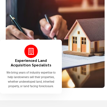
Experienced Land
Acquisition Specialists
We bring years of industry expertise to
help landowners sell their properties,
whether undeveloped land, inherited
property, or land facing foreclosure.