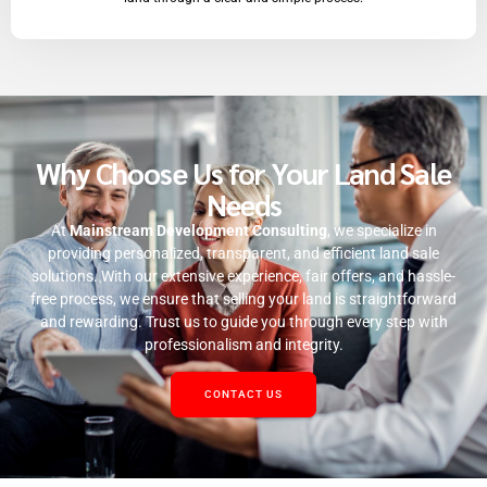
Why Choose Us for Your Land Sale
Needs
At
Mainstream Development Consulting
, we specialize in
providing personalized, transparent, and efficient land sale
solutions. With our extensive experience, fair offers, and hassle-
free process, we ensure that selling your land is straightforward
and rewarding. Trust us to guide you through every step with
professionalism and integrity.
CONTACT US