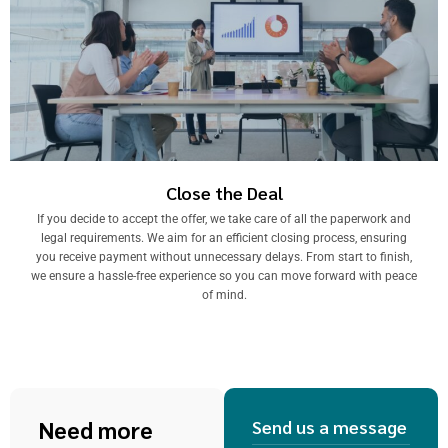
Close the Deal
If you decide to accept the offer, we take care of all the paperwork and
legal requirements. We aim for an efficient closing process, ensuring
you receive payment without unnecessary delays. From start to finish,
we ensure a hassle-free experience so you can move forward with peace
of mind.
Need more
Send us a message