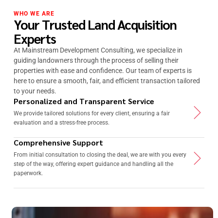
WHO WE ARE
Your Trusted Land Acquisition
Experts
At Mainstream Development Consulting, we specialize in
guiding landowners through the process of selling their
properties with ease and confidence. Our team of experts is
here to ensure a smooth, fair, and efficient transaction tailored
to your needs.
Personalized and Transparent Service
We provide tailored solutions for every client, ensuring a fair
evaluation and a stress-free process.
Comprehensive Support
From initial consultation to closing the deal, we are with you every
step of the way, offering expert guidance and handling all the
paperwork.