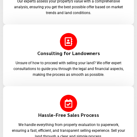
Our experts assess your property’s value with a comprehensive
analysis, ensuring you get the best possible offer based on market
trends and land conditions.
Consulting for Landowners
Unsure of how to proceed with selling your land? We offer expert
consultations to guide you through the legal and financial aspects,
making the process as smooth as possible.
Hassle-Free Sales Process
We handle everything from property evaluation to paperwork,
ensuring a fast, efficient, and transparent selling experience. Sell your
land through a clear and simple process.