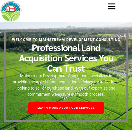
WELCOME TO MAINSTREAM DEVELOPMENT CONSULTING
Professional Land
Acquisition Services You
Can Trust
Mainstream Development Consulting specializes in
providing seamless land acquisition services for individuals
looking to sell or purchase land. With our expertise and
commitment we ensure a smooth process.
LEARN MORE ABOUT OUR SERVICES