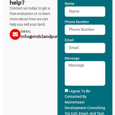
help?
Name
Contact us today to get a
free evaluation or to learn
more about how we can
Phone Number
help you sell your land.
EMAIL
info@mdclandpurchase.com
Email
Message
I Agree To Be
Contacted By
Mainstream
Development Consulting
Via Call, Email, And Text.