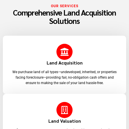
OUR SERVICES
Comprehensive Land Acquisition
Solutions
Land Acquisition
We purchase land of all types—undeveloped, inherited, or properties
facing foreclosure—providing fair, no-obligation cash offers and
ensure to making the sale of your land hassle-free.
Land Valuation