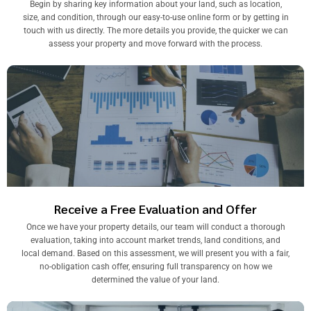
Begin by sharing key information about your land, such as location,
size, and condition, through our easy-to-use online form or by getting in
touch with us directly. The more details you provide, the quicker we can
assess your property and move forward with the process.
Receive a Free Evaluation and Offer
Once we have your property details, our team will conduct a thorough
evaluation, taking into account market trends, land conditions, and
local demand. Based on this assessment, we will present you with a fair,
no-obligation cash offer, ensuring full transparency on how we
determined the value of your land.