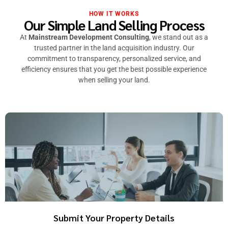
HOW IT WORKS
Our Simple Land Selling Process
At
Mainstream Development Consulting
, we stand out as a
trusted partner in the land acquisition industry. Our
commitment to transparency, personalized service, and
efficiency ensures that you get the best possible experience
when selling your land.
Submit Your Property Details